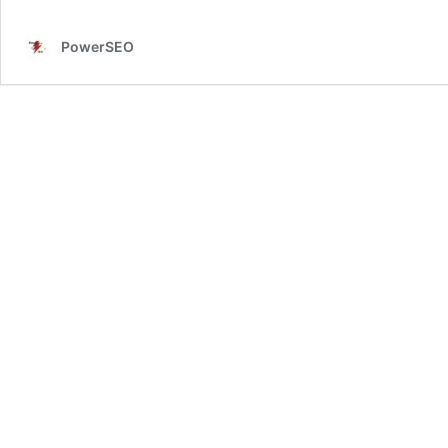
PowerSEO